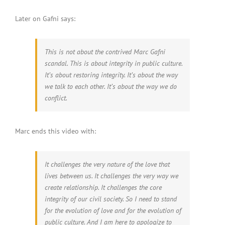
Later on Gafni says:
This is not about the contrived Marc Gafni
scandal. This is about integrity in public culture.
It’s about restoring integrity. It’s about the way
we talk to each other. It’s about the way we do
conflict.
Marc ends this video with:
It challenges the very nature of the love that
lives between us. It challenges the very way we
create relationship. It challenges the core
integrity of our civil society. So I need to stand
for the evolution of love and for the evolution of
public culture. And I am here to apologize to