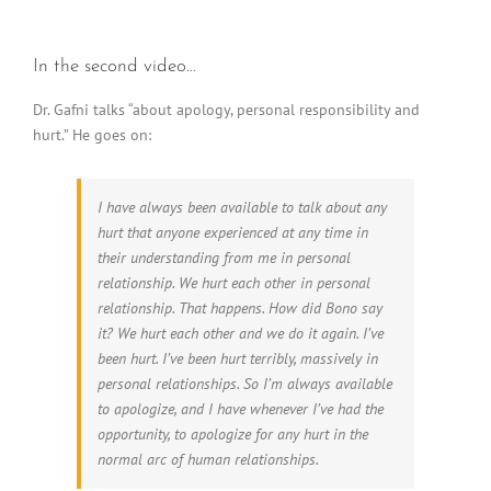
In the second video…
Dr. Gafni talks “about apology, personal responsibility and
hurt.” He goes on:
I have always been available to talk about any
hurt that anyone experienced at any time in
their understanding from me in personal
relationship. We hurt each other in personal
relationship. That happens. How did Bono say
it? We hurt each other and we do it again. I’ve
been hurt. I’ve been hurt terribly, massively in
personal relationships. So I’m always available
to apologize, and I have whenever I’ve had the
opportunity, to apologize for any hurt in the
normal arc of human relationships.