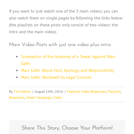
If you want to just watch one of the 3 main videos, you can
also watch them on single pages by following the links below
(the playlists on these posts only consist of two videos: the
intro and the main video).
Main Video Posts with just one video plus intro:
Summation of the Anatomy of a Smear Against Marc
Gafni
Marc Gafni About Hurt, Apology, and Responsibility
Marc Gafni: Reviewed by Legal Counsel
By
The Editors
|
August 10th, 2016
|
Featured Video Responses
,
Playlists
,
Responses
,
Smear Campaign
,
Video
Share This Story, Choose Your Platform!