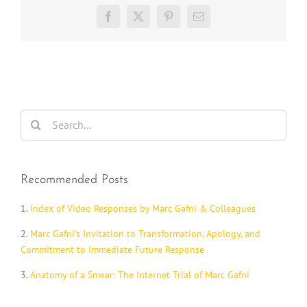
Facebook
X
Pinterest
Email
Search
for:
Recommended Posts
1.
Index of Video Responses by Marc Gafni & Colleagues
2.
Marc Gafni’s Invitation to Transformation, Apology, and
Commitment to Immediate Future Response
3.
Anatomy of a Smear: The Internet Trial of Marc Gafni