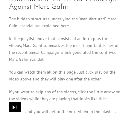
Against Marc Gafni
The hidden structures underlying the “manufactured” Marc
Gafni scandal are explained here.
In the playlist above that consists of an intro plus three
videos, Marc Gafni summarizes the most important issues of
the recent Smear Campaign which generated the contrived
Marc Gafni scandal.
You can watch them all on this page. Just click play on the
video above and they will play one after the other.
If you want to skip any of the videos, click the little arrow on
the videos while they are playing that looks like this:
and you will get to the next video in the playlist.