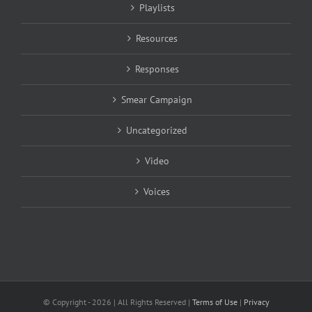
Playlists
Resources
Responses
Smear Campaign
Uncategorized
Video
Voices
© Copyright -
2026 | All Rights Reserved |
Terms of Use
|
Privacy