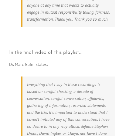
anyone at any time that wants to actually
engage in mutual responsibility taking, fairness,
transformation. Thank you. Thank you so much.
In the final video of this playlist…
Dr. Marc Gafni states:
Everything that I say in these recordings is
based on careful checking, a decade of
conversation, careful conversation, affidavits,
gathering of information, recorded statements
and the like. It’s important to understand that I
haven’t initiated any of this conversation. I have
no desire to in any way attack, defame Stephen
Dinan, David Ingber or Chaya, nor have I done