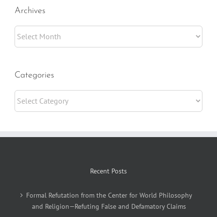
Archives
Archives
Categories
Categories
Recent Posts
Formal Refutation from the Center for World Philosophy
and Religion—Refuting False and Defamatory Claims