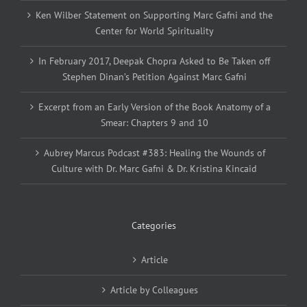
Ken Wilber Statement on Supporting Marc Gafni and the
Center for World Spirituality
In February 2017, Deepak Chopra Asked to Be Taken off
Stephen Dinan’s Petition Against Marc Gafni
Excerpt from an Early Version of the Book Anatomy of a
Smear: Chapters 9 and 10
Aubrey Marcus Podcast #383: Healing the Wounds of
Culture with Dr. Marc Gafni & Dr. Kristina Kincaid
Categories
Article
Article by Colleagues