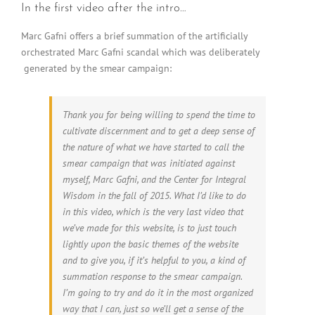
In the first video after the intro…
Marc Gafni offers a brief summation of the artificially
orchestrated Marc Gafni scandal which was deliberately
generated by the smear campaign:
Thank you for being willing to spend the time to
cultivate discernment and to get a deep sense of
the nature of what we have started to call the
smear campaign that was initiated against
myself, Marc Gafni, and the Center for Integral
Wisdom in the fall of 2015. What I’d like to do
in this video, which is the very last video that
we’ve made for this website, is to just touch
lightly upon the basic themes of the website
and to give you, if it’s helpful to you, a kind of
summation response to the smear campaign.
I’m going to try and do it in the most organized
way that I can, just so we’ll get a sense of the