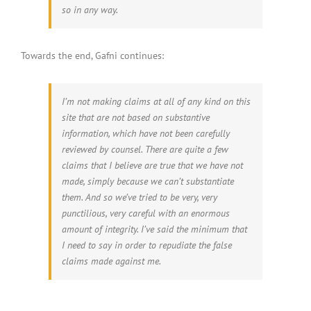
so in any way.
Towards the end, Gafni continues:
I’m not making claims at all of any kind on this
site that are not based on substantive
information, which have not been carefully
reviewed by counsel. There are quite a few
claims that I believe are true that we have not
made, simply because we can’t substantiate
them. And so we’ve tried to be very, very
punctilious, very careful with an enormous
amount of integrity. I’ve said the minimum that
I need to say in order to repudiate the false
claims made against me.