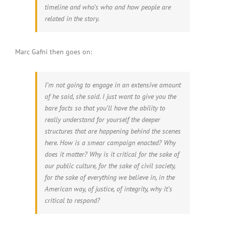
timeline and who’s who and how people are
related in the story.
Marc Gafni then goes on:
I’m not going to engage in an extensive amount
of he said, she said. I just want to give you the
bare facts so that you’ll have the ability to
really understand for yourself the deeper
structures that are happening behind the scenes
here. How is a smear campaign enacted? Why
does it matter? Why is it critical for the sake of
our public culture, for the sake of civil society,
for the sake of everything we believe in, in the
American way, of justice, of integrity, why it’s
critical to respond?