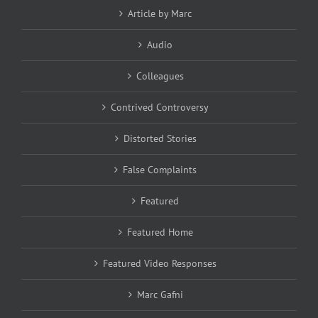
Article by Marc
Audio
Colleagues
Contrived Controversy
Distorted Stories
False Complaints
Featured
Featured Home
Featured Video Responses
Marc Gafni