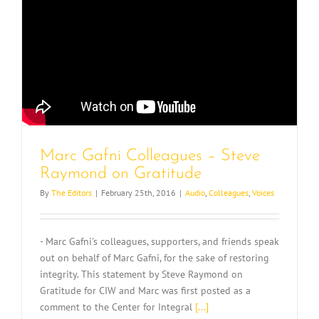
Marc Gafni Colleagues – Steve
Raymond on Gratitude
By
The Editors
|
February 25th, 2016
|
Audio
,
Colleagues
,
Voices
- Marc Gafni's colleagues, supporters, and friends speak
out on behalf of Marc Gafni, for the sake of restoring
integrity. This statement by Steve Raymond on
Gratitude for CIW and Marc was first posted as a
comment to the Center for Integral
[...]