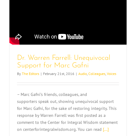
Dr. Warren Farrell: Unequivocal
Support for Marc Gafni
By
The Editors
|
February 21st, 2016
|
Audio
,
Colleagues
,
Voices
– Marc Gafni’s friends, colleagues, and
supporters speak out, showing unequivocal support
for Marc Gafni, for the sake of restoring integrity. This
response by Warren Farrell was first posted as a
comment to the Center for Integral Wisdom statement
on centerforintegralwisdom.org. You can read
[...]