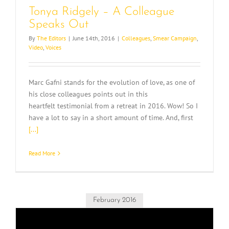
Tonya Ridgely – A Colleague
Speaks Out
By
The Editors
|
June 14th, 2016
|
Colleagues
,
Smear Campaign
,
Video
,
Voices
Marc Gafni stands for the evolution of love, as one of
his close colleagues points out in this
heartfelt testimonial from a retreat in 2016. Wow! So I
have a lot to say in a short amount of time. And, first
[...]
Read More
February 2016