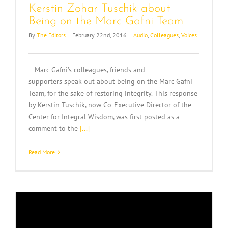
Kerstin Zohar Tuschik about
Being on the Marc Gafni Team
By
The Editors
|
February 22nd, 2016
|
Audio
,
Colleagues
,
Voices
– Marc Gafni’s colleagues, friends and
supporters speak out about being on the Marc Gafni
Team, for the sake of restoring integrity. This response
by Kerstin Tuschik, now Co-Executive Director of the
Center for Integral Wisdom, was first posted as a
comment to the
[...]
Read More