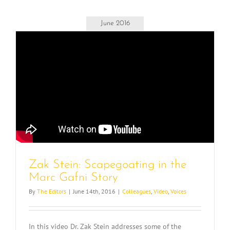
June 2016
Zak Stein: Scapegoating in the
Marc Gafni Story
By
The Editors
|
June 14th, 2016
|
Colleagues
,
Video
,
Voices
In this video Dr. Zak Stein addresses some of the