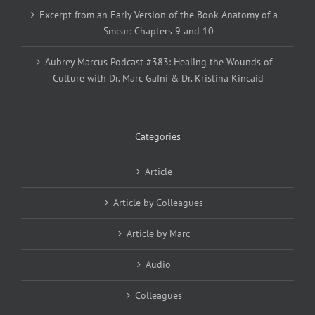
Excerpt from an Early Version of the Book Anatomy of a
Smear: Chapters 9 and 10
Aubrey Marcus Podcast #383: Healing the Wounds of
Culture with Dr. Marc Gafni & Dr. Kristina Kincaid
Categories
Article
Article by Colleagues
Article by Marc
Audio
Colleagues