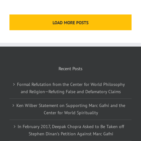
LOAD MORE POSTS
Recent Posts
Formal Refutation from the Center for World Philosophy
and Religion—Refuting False and Defamatory Claims
Ken Wilber Statement on Supporting Marc Gafni and the
Center for World Spirituality
In February 2017, Deepak Chopra Asked to Be Taken off
Stephen Dinan’s Petition Against Marc Gafni