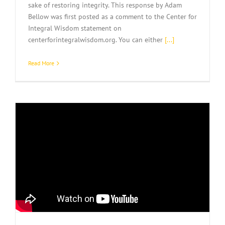
sake of restoring integrity. This response by Adam
Bellow was first posted as a comment to the Center for
Integral Wisdom statement on
centerforintegralwisdom.org. You can either
[...]
Read More