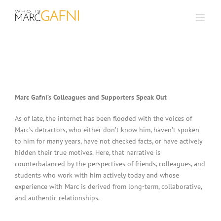
Skip
to
content
Marc Gafni’s Colleagues and Supporters Speak Out
As of late, the internet has been flooded with the voices of
Marc’s detractors, who either don’t know him, haven’t spoken
to him for many years, have not checked facts, or have actively
hidden their true motives. Here, that narrative is
counterbalanced by the perspectives of friends, colleagues, and
students who work with him actively today and whose
experience with Marc is derived from long-term, collaborative,
and authentic relationships.