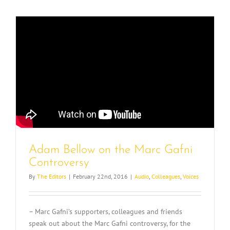
Adam Bellow on the Marc Gafni
Controversy
By
The Editors
|
February 22nd, 2016
|
Audio
,
Colleagues
,
Voices
– Marc Gafni’s supporters, colleagues and friends
speak out about the Marc Gafni controversy, for the