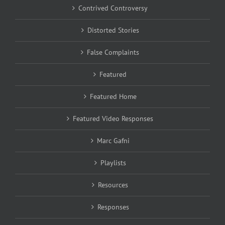
Contrived Controversy
Distorted Stories
False Complaints
Featured
Featured Home
Featured Video Responses
Marc Gafni
Playlists
Resources
Responses