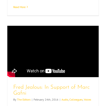
Read More
Fred Jealous: In Support of Marc
Gafni
By
The Editors
|
February 24th, 2016
|
Audio
,
Colleagues
,
Voices