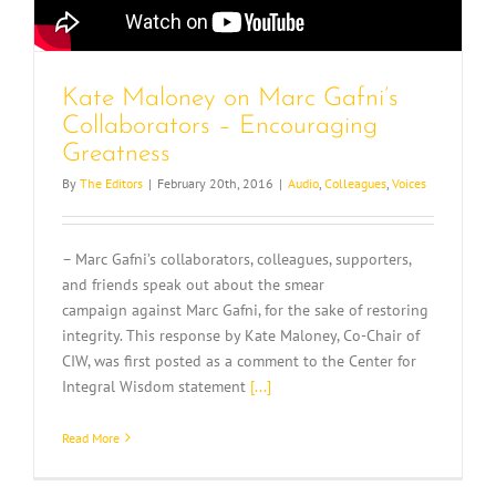
Kate Maloney on Marc Gafni’s
Collaborators – Encouraging
Greatness
By
The Editors
|
February 20th, 2016
|
Audio
,
Colleagues
,
Voices
– Marc Gafni’s collaborators, colleagues, supporters,
and friends speak out about the smear
campaign against Marc Gafni, for the sake of restoring
integrity. This response by Kate Maloney, Co-Chair of
CIW, was first posted as a comment to the Center for
Integral Wisdom statement
[...]
Read More