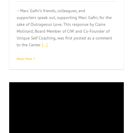
– Marc Gafni’s friends, colleagues, and
supporters speak out, supporting Marc Gafni, for the
sake of Outrageous Love. This response by Claire
Molinard, Board Member of CIW and Co-Founder of
Unique Self Coaching, was first posted as a comment
to the Center
[...]
Read More