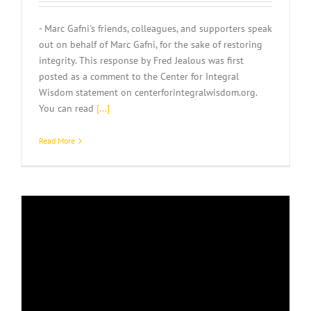
- Marc Gafni's friends, colleagues, and supporters speak
out on behalf of Marc Gafni, for the sake of restoring
integrity. This response by Fred Jealous was first
posted as a comment to the Center for Integral
Wisdom statement on centerforintegralwisdom.org.
You can read
[...]
Read More