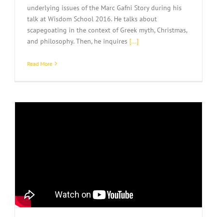
underlying issues of the Marc Gafni Story during his
talk at Wisdom School 2016. He talks about
scapegoating in the context of Greek myth, Christmas,
and philosophy. Then, he inquires
[...]
Read More