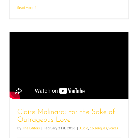
Read More
Claire Molinard: For the Sake of
Outrageous Love
By
The Editors
|
February 21st, 2016
|
Audio
,
Colleagues
,
Voices