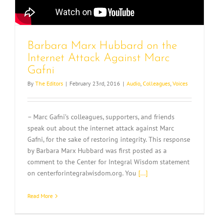
Barbara Marx Hubbard on the
Internet Attack Against Marc
Gafni
By
The Editors
|
February 23rd, 2016
|
Audio
,
Colleagues
,
Voices
– Marc Gafni’s colleagues, supporters, and friends
speak out about the internet attack against Marc
Gafni, for the sake of restoring integrity. This response
by Barbara Marx Hubbard was first posted as a
comment to the Center for Integral Wisdom statement
on centerforintegralwisdom.org. You
[...]
Read More