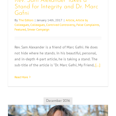
Rev. Sam Alexander Takes a
Stand for Integrity and Dr. Marc
Gafni
By
The Editors
|
January 14th, 2017
|
Article
,
Article by
Colleagues
,
Colleagues
,
Contrived Controversy
,
False Complaints
,
Featured
,
Smear Campaign
Rev. Sam Alexander is a friend of Marc Gafni. He does
not hide where he stands. In his beautiful, personal,
and in-depth 4-part article, he is taking a stand. The
sub-title of the article is "Dr. Marc Gafni, My Friend,
[...]
Read More
December 2016