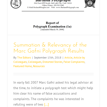
e
Summation & Relevancy of the
Marc Gafni Polygraph Results
By
The Editors
|
September 15th, 2018
|
Article
,
Article by
Colleagues
,
Colleagues
,
Distorted Stories
,
False Complaints
,
Featured Home
,
Resources
In early fall 2007 Marc Gafni asked his legal advisor at
the time, to initiate a polygraph test which might help
him clear his name of false accusations and
complaints. The complaints he was interested in
refuting were of two
[...]