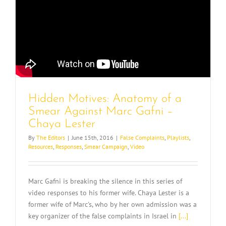
Hidden Motives: Anatomy of a
Smear Against Marc Gafni –
Chaya Lester
By
The Editors
|
June 15th, 2016
|
False Complaints
,
Playlists
,
Resources
,
Responses
,
Smear Campaign
,
Video
Marc Gafni is breaking the silence in this series of
video responses to his former wife. Chaya Lester is a
former wife of Marc's, who by her own admission was a
key organizer of the false complaints in Israel in
[...]