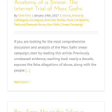
Anatomy of a Smear: The
Internet Trial of Marc Gafni
By
Clint Fuhs
|
January 14th, 2017
|
Article
,
Article by
Colleagues
,
Colleagues
,
Distorted Stories
,
False Complaints
,
Featured
,
Featured Home
,
Marc Gafni
,
Smear Campaign
If you are looking for the most comprehensive
discussion and analysis of the Marc Gafni smear
campaign, start by reading this article. Previously
unreleased evidence, reaching back nearly a decade,
exposes the false allegations of abuse, along with the
people
[...]
Read More