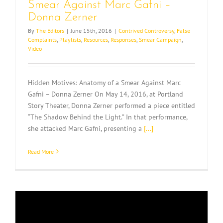
Smear Against Marc Gafni –
Donna Zerner
By
The Editors
|
June 15th, 2016
|
Contrived Controversy
,
False
Complaints
,
Playlists
,
Resources
,
Responses
,
Smear Campaign
,
Video
Hidden Motives: Anatomy of a Smear Against Marc
Gafni – Donna Zerner On May 14, 2016, at Portland
Story Theater, Donna Zerner performed a piece entitled
“The Shadow Behind the Light.” In that performance,
she attacked Marc Gafni, presenting a
[...]
Read More