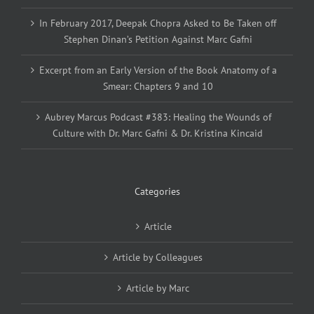
In February 2017, Deepak Chopra Asked to Be Taken off
Stephen Dinan’s Petition Against Marc Gafni
Excerpt from an Early Version of the Book Anatomy of a
Smear: Chapters 9 and 10
Aubrey Marcus Podcast #383: Healing the Wounds of
Culture with Dr. Marc Gafni & Dr. Kristina Kincaid
Categories
Article
Article by Colleagues
Article by Marc