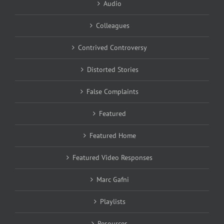
Audio
Colleagues
Contrived Controversy
Distorted Stories
False Complaints
Featured
Featured Home
Featured Video Responses
Marc Gafni
Playlists
Resources