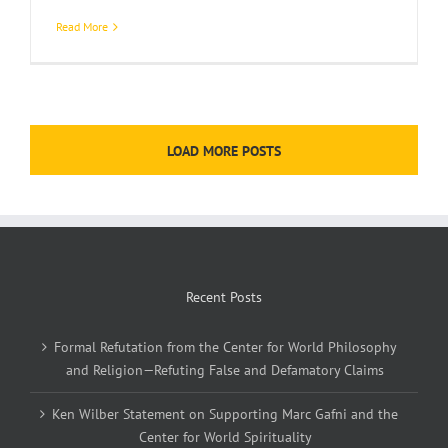
Read More
LOAD MORE POSTS
Recent Posts
Formal Refutation from the Center for World Philosophy
and Religion—Refuting False and Defamatory Claims
Ken Wilber Statement on Supporting Marc Gafni and the
Center for World Spirituality