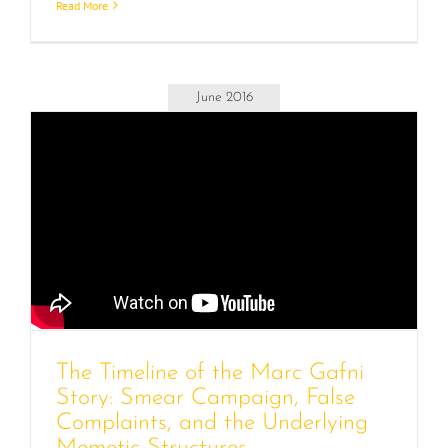
Read More
June 2016
The Timeline of the Marc Gafni
Story: Smear Campaign, False
Complaints, and the Underlying