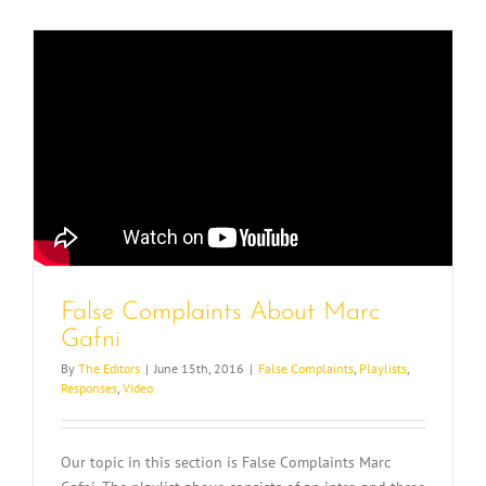
False Complaints About Marc
Gafni
By
The Editors
|
June 15th, 2016
|
False Complaints
,
Playlists
,
Responses
,
Video
Our topic in this section is False Complaints Marc