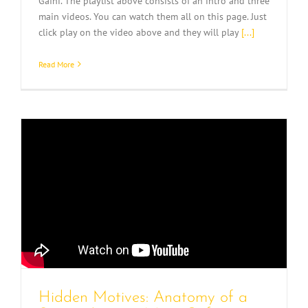
Gafni. The playlist above consists of an intro and three
main videos. You can watch them all on this page. Just
click play on the video above and they will play
[...]
Read More
Hidden Motives: Anatomy of a