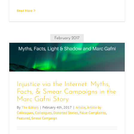
Read More
February 2017
e
Injustice via the Internet: Myths,
Facts, & Smear Campaigns in the
Marc Gafni Story
By
The Editors
|
February 4th, 2017
|
Article
,
Article by
Colleagues
,
Colleagues
,
Distorted Stories
,
False Complaints
,
Featured
,
Smear Campaign