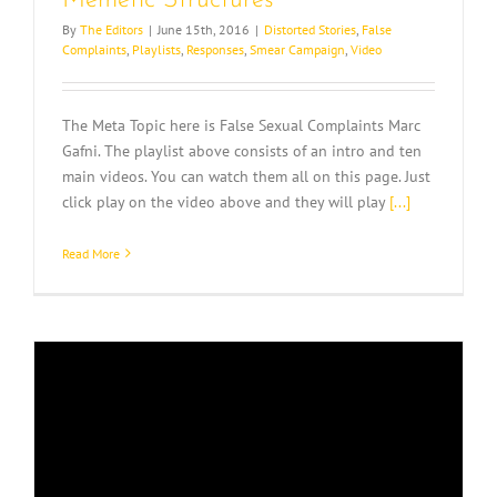
Memetic Structures
By
The Editors
|
June 15th, 2016
|
Distorted Stories
,
False
Complaints
,
Playlists
,
Responses
,
Smear Campaign
,
Video
The Meta Topic here is False Sexual Complaints Marc
Gafni. The playlist above consists of an intro and ten
main videos. You can watch them all on this page. Just
click play on the video above and they will play
[...]
Read More