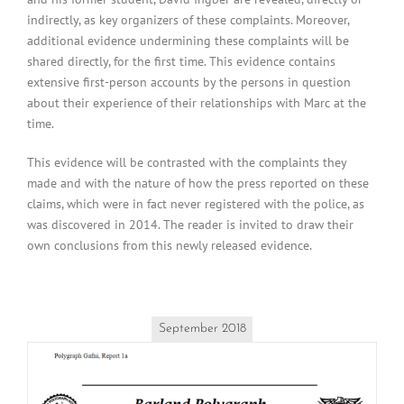
indirectly, as key organizers of these complaints. Moreover,
additional evidence undermining these complaints will be
shared directly, for the first time. This evidence contains
extensive first-person accounts by the persons in question
about their experience of their relationships with Marc at the
time.
This evidence will be contrasted with the complaints they
made and with the nature of how the press reported on these
claims, which were in fact never registered with the police, as
was discovered in 2014. The reader is invited to draw their
own conclusions from this newly released evidence.
September 2018