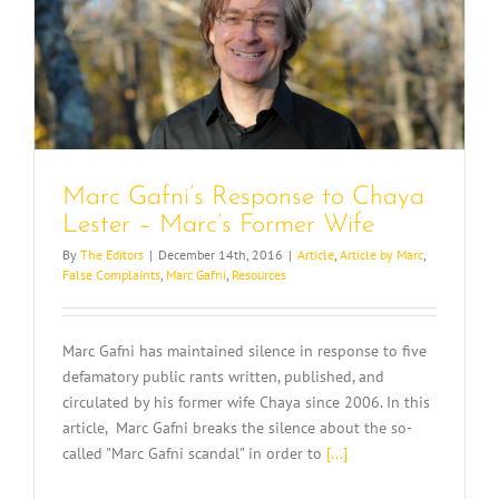
Marc Gafni’s Response to Chaya
Lester – Marc’s Former Wife
By
The Editors
|
December 14th, 2016
|
Article
,
Article by Marc
,
False Complaints
,
Marc Gafni
,
Resources
Marc Gafni has maintained silence in response to five
defamatory public rants written, published, and
circulated by his former wife Chaya since 2006. In this
article, Marc Gafni breaks the silence about the so-
called "Marc Gafni scandal" in order to
[...]