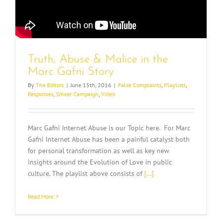
Truth, Abuse & Malice in the
Marc Gafni Story
By
The Editors
|
June 15th, 2016
|
False Complaints
,
Playlists
,
Responses
,
Smear Campaign
,
Video
Marc Gafni Internet Abuse is our Topic here. For Marc
Gafni Internet Abuse has been a painful catalyst both
for personal transformation as well as key new
insights around the Evolution of Love in public
culture. The playlist above consists of
[...]
Read More