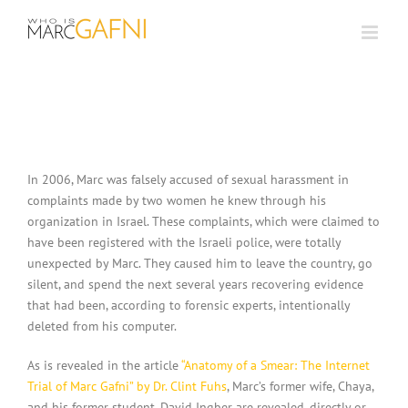
Skip
to
content
In 2006, Marc was falsely accused of sexual harassment in
complaints made by two women he knew through his
organization in Israel. These complaints, which were claimed to
have been registered with the Israeli police, were totally
unexpected by Marc. They caused him to leave the country, go
silent, and spend the next several years recovering evidence
that had been, according to forensic experts, intentionally
deleted from his computer.
As is revealed in the article
“Anatomy of a Smear: The Internet
Trial of Marc Gafni” by Dr. Clint Fuhs
, Marc’s former wife, Chaya,
and his former student, David Ingber are revealed, directly or