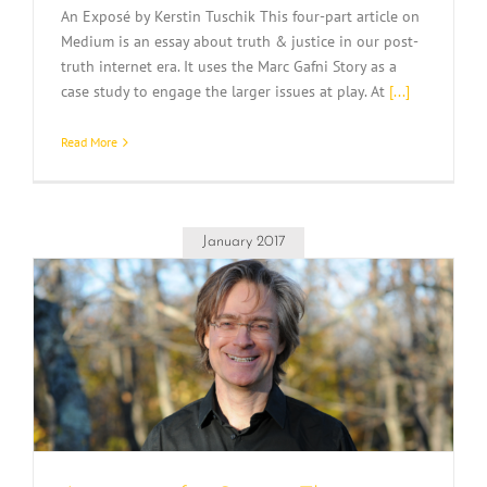
An Exposé by Kerstin Tuschik This four-part article on
Medium is an essay about truth & justice in our post-
truth internet era. It uses the Marc Gafni Story as a
case study to engage the larger issues at play. At
[...]
Read More
January 2017
e